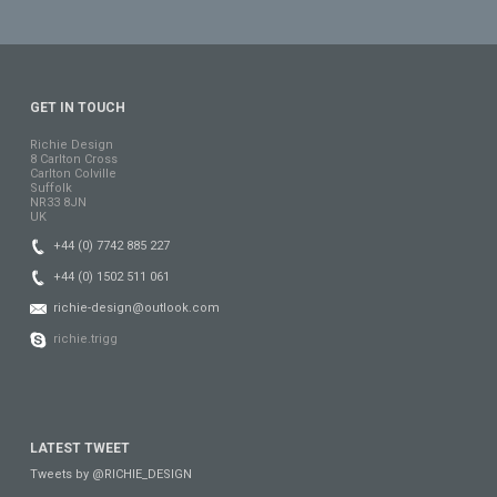
GET IN TOUCH
Richie Design
8 Carlton Cross
Carlton Colville
Suffolk
NR33 8JN
UK
+44 (0) 7742 885 227
+44 (0) 1502 511 061
richie-design@outlook.com
richie.trigg
LATEST TWEET
Tweets by @RICHIE_DESIGN