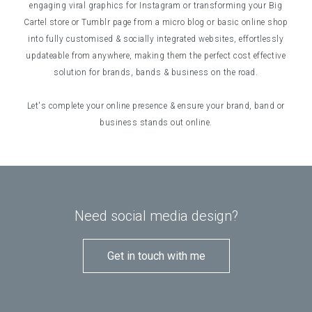
engaging viral graphics for Instagram or transforming your Big
Cartel store or Tumblr page from a micro blog or basic online shop
into fully customised & socially integrated websites, effortlessly
updateable from anywhere, making them the perfect cost effective
solution for brands, bands & business on the road.
Let's complete your online presence & ensure your brand, band or
business stands out online.
Need social media design?
Get in touch with me