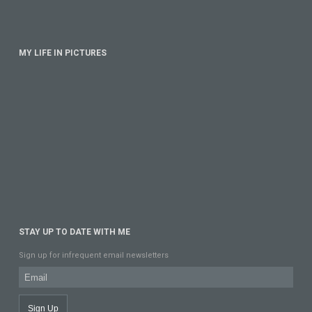
MY LIFE IN PICTURES
STAY UP TO DATE WITH ME
Sign up for infrequent email newsletters