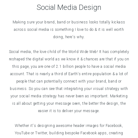
Social Media Design
Making sure your brand, band or business looks totally kickass
across social media is something I love to do & it is well worth
doing, here's why.
Social media, the love child of the World Wide Web! It has completely
reshaped the digital world as we know it & chances are that if you on
this page, you are one of 2.1 billion people to have a social media
account. That is nearly a third of Earth's entire population & a lot of
people that can potentially connect with your brand, band or
business. So you can see that integrating your visual strategy with
your social media strategy has never been as important. Marketing
is all about getting your message seen, the better the design, the
easier it is to deliver your message.
Whether it's designing awesome header images for Facebook,
YouTube or Twitter, building bespoke Facebook apps, creating